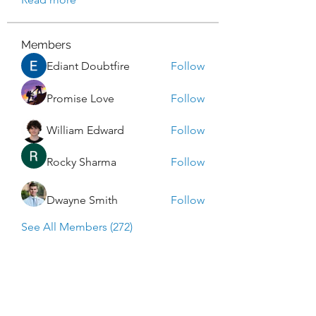
Members
Ediant Doubtfire
Follow
Promise Love
Follow
William Edward
Follow
Rocky Sharma
Follow
Dwayne Smith
Follow
See All Members (272)