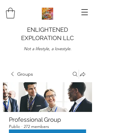
ENLIGHTENED
EXPLORATION LLC
Not a lifestyle, a lovestyle.
Groups
Professional Group
Public
·
272 members