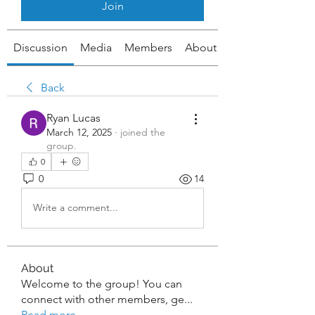
Join
Discussion
Media
Members
About
Back
Ryan Lucas
March 12, 2025
·
joined the
group.
0
0
14
Write a comment...
About
Welcome to the group! You can
connect with other members, ge
...
Read more