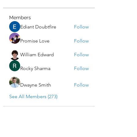
Members
Ediant Doubtfire
Follow
Promise Love
Follow
William Edward
Follow
Rocky Sharma
Follow
Dwayne Smith
Follow
See All Members (273)