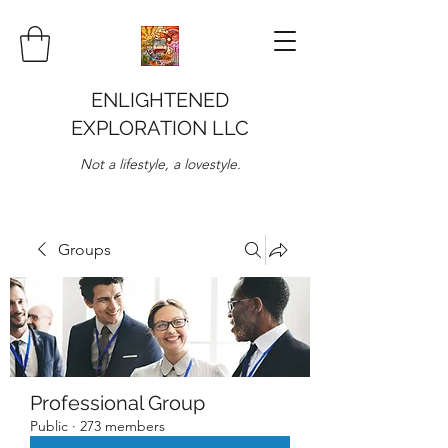
ENLIGHTENED
EXPLORATION LLC
Not a lifestyle, a lovestyle.
Groups
Professional Group
Public
·
273 members