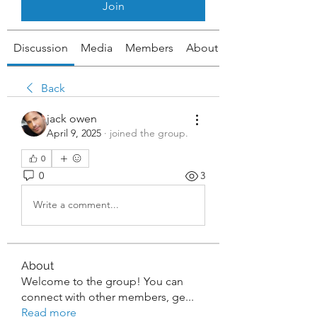
Join
Discussion
Media
Members
About
Back
jack owen
April 9, 2025
·
joined the group.
0
0
3
Write a comment...
About
Welcome to the group! You can
connect with other members, ge
...
Read more