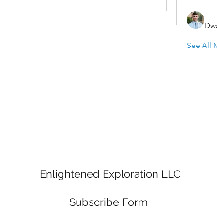
Dwa
See All 
Enlightened Exploration LLC
Subscribe Form