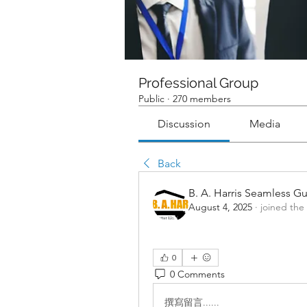
Professional Group
Public
·
270 members
Discussion
Media
Back
B. A. Harris Seamless Gu
August 4, 2025
·
joined the
0
0 Comments
撰寫留言......