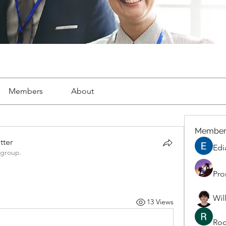
Members
About
Member
tter
Edi
 group.
Pro
Wil
13 Views
Roc