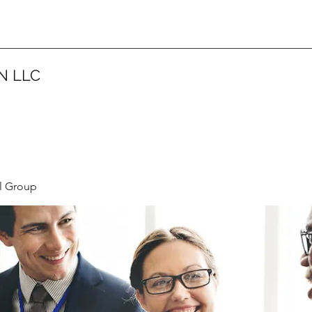
N LLC
l Group