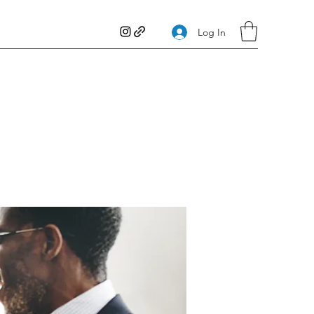
Log In