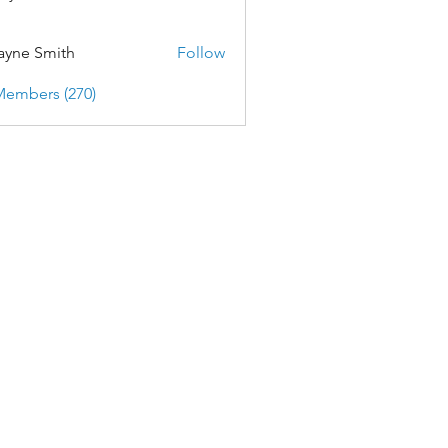
yne Smith
Follow
Members (270)