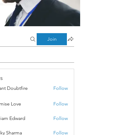
Join
s
ant Doubtfire
Follow
mise Love
Follow
liam Edward
Follow
ky Sharma
Follow