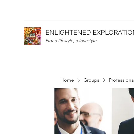
ENLIGHTENED EXPLORATIO
Not a lifestyle, a lovestyle.
Home
Groups
Professiona