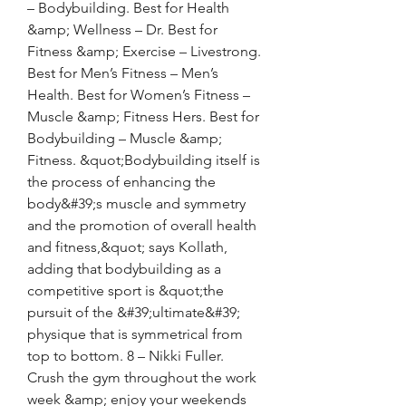
– Bodybuilding. Best for Health 
&amp; Wellness – Dr. Best for 
Fitness &amp; Exercise – Livestrong. 
Best for Men’s Fitness – Men’s 
Health. Best for Women’s Fitness – 
Muscle &amp; Fitness Hers. Best for 
Bodybuilding – Muscle &amp; 
Fitness. &quot;Bodybuilding itself is 
the process of enhancing the 
body&#39;s muscle and symmetry 
and the promotion of overall health 
and fitness,&quot; says Kollath, 
adding that bodybuilding as a 
competitive sport is &quot;the 
pursuit of the &#39;ultimate&#39; 
physique that is symmetrical from 
top to bottom. 8 – Nikki Fuller. 
Crush the gym throughout the work 
week &amp; enjoy your weekends 