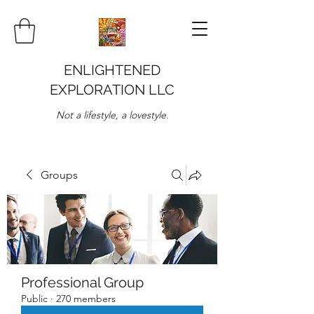
ENLIGHTENED
EXPLORATION LLC
Not a lifestyle, a lovestyle.
Groups
Professional Group
Public
·
270 members