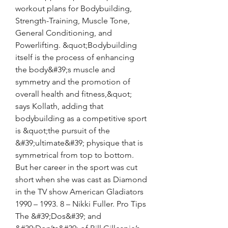
workout plans for Bodybuilding, 
Strength-Training, Muscle Tone, 
General Conditioning, and 
Powerlifting. &quot;Bodybuilding 
itself is the process of enhancing 
the body&#39;s muscle and 
symmetry and the promotion of 
overall health and fitness,&quot; 
says Kollath, adding that 
bodybuilding as a competitive sport 
is &quot;the pursuit of the 
&#39;ultimate&#39; physique that is 
symmetrical from top to bottom. 
But her career in the sport was cut 
short when she was cast as Diamond 
in the TV show American Gladiators 
1990 – 1993. 8 – Nikki Fuller. Pro Tips 
The &#39;Dos&#39; and 