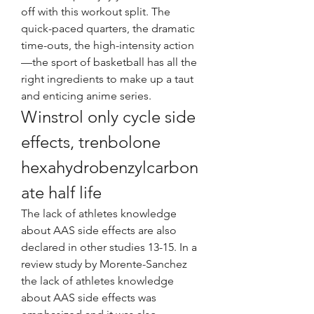
off with this workout split. The 
quick-paced quarters, the dramatic 
time-outs, the high-intensity action
—the sport of basketball has all the 
right ingredients to make up a taut 
and enticing anime series. 
Winstrol only cycle side 
effects, trenbolone 
hexahydrobenzylcarbon
ate half life
The lack of athletes knowledge 
about AAS side effects are also 
declared in other studies 13-15. In a 
review study by Morente-Sanchez 
the lack of athletes knowledge 
about AAS side effects was 