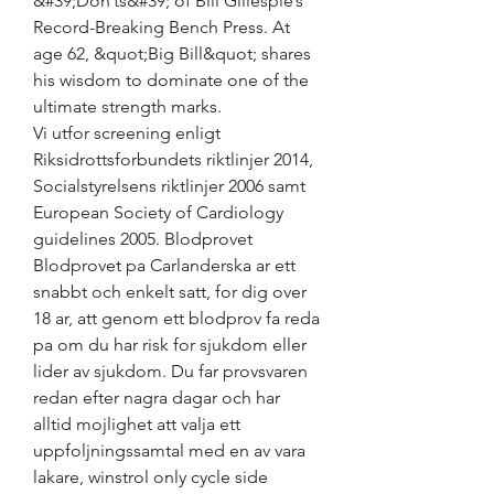
&#39;Don’ts&#39; of Bill Gillespie’s 
Record-Breaking Bench Press. At 
age 62, &quot;Big Bill&quot; shares 
his wisdom to dominate one of the 
ultimate strength marks. 
Vi utfor screening enligt 
Riksidrottsforbundets riktlinjer 2014, 
Socialstyrelsens riktlinjer 2006 samt 
European Society of Cardiology 
guidelines 2005. Blodprovet 
Blodprovet pa Carlanderska ar ett 
snabbt och enkelt satt, for dig over 
18 ar, att genom ett blodprov fa reda 
pa om du har risk for sjukdom eller 
lider av sjukdom. Du far provsvaren 
redan efter nagra dagar och har 
alltid mojlighet att valja ett 
uppfoljningssamtal med en av vara 
lakare, winstrol only cycle side 