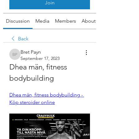
Join
Discussion
Media
Members
About
Back
Bret Payn
Bret Payn
September 17, 2023
Dhea män, fitness 
bodybuilding
Dhea män, fitness bodybuilding - 
Köp steroider online