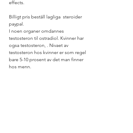
effects.
Billigt pris beställ lagliga  steroider 
paypal.
I noen organer omdannes 
testosteron til ostradiol. Kvinner har 
ogsa testosteron, . Nivaet av 
testosteron hos kvinner er som regel 
bare 5-10 prosent av det man finner 
hos menn.
Dhea män, köp  steroider online 
bodybuilding kosttillskott..  But that 
doesn&#39;t mean you should take 
DHEA for low testosterone — again, 
this supplement should only be 
taken if prescribed by a doctor. .
Dhea män, köp anabola steroider 
online få muskler..