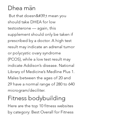
Dhea män
 But that doesn&#39;t mean you 
should take DHEA for low 
testosterone — again, this 
supplement should only be taken if 
prescribed by a doctor. A high test 
result may indicate an adrenal tumor 
or polycystic ovary syndrome 
(PCOS), while a low test result may 
indicate Addison’s disease. National 
Library of Medicine’s Medline Plus 1. 
Males between the ages of 20 and 
29 have a normal range of 280 to 640 
microgram/deciliter. 
Fitness bodybuilding
Here are the top 10 fitness websites 
by category: Best Overall for Fitness 