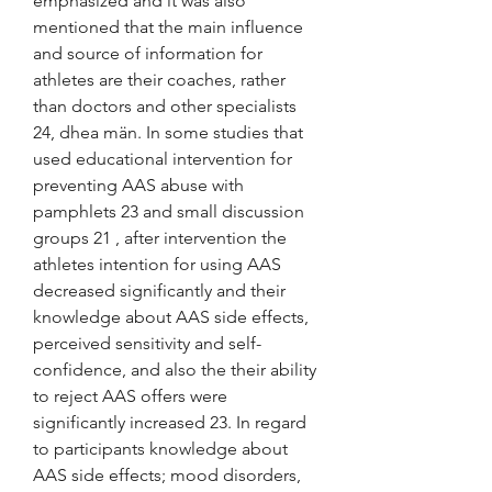
emphasized and it was also 
mentioned that the main influence 
and source of information for 
athletes are their coaches, rather 
than doctors and other specialists 
24, dhea män. In some studies that 
used educational intervention for 
preventing AAS abuse with 
pamphlets 23 and small discussion 
groups 21 , after intervention the 
athletes intention for using AAS 
decreased significantly and their 
knowledge about AAS side effects, 
perceived sensitivity and self-
confidence, and also the their ability 
to reject AAS offers were 
significantly increased 23. In regard 
to participants knowledge about 
AAS side effects; mood disorders, 