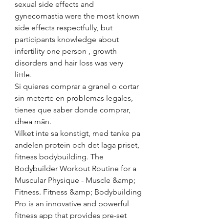
sexual side effects and 
gynecomastia were the most known 
side effects respectfully, but 
participants knowledge about 
infertility one person , growth 
disorders and hair loss was very 
little.
Si quieres comprar a granel o cortar 
sin meterte en problemas legales, 
tienes que saber donde comprar, 
dhea män.
Vilket inte sa konstigt, med tanke pa 
andelen protein och det laga priset, 
fitness bodybuilding. The 
Bodybuilder Workout Routine for a 
Muscular Physique - Muscle &amp; 
Fitness. Fitness &amp; Bodybuilding 
Pro is an innovative and powerful 
fitness app that provides pre-set 