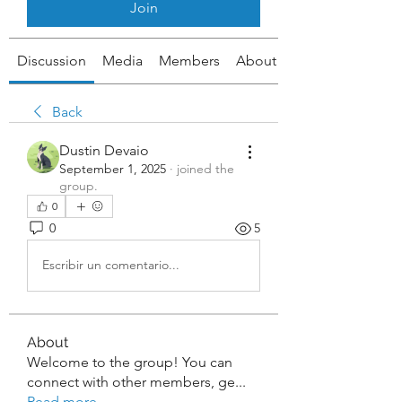
Join
Discussion
Media
Members
About
Back
Dustin Devaio
September 1, 2025
·
joined the
group.
0
0
5
Escribir un comentario...
About
Welcome to the group! You can
connect with other members, ge
...
Read more