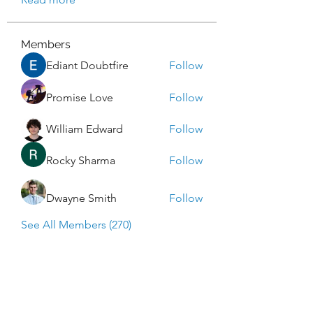
Members
Ediant Doubtfire
Follow
Promise Love
Follow
William Edward
Follow
Rocky Sharma
Follow
Dwayne Smith
Follow
See All Members (270)