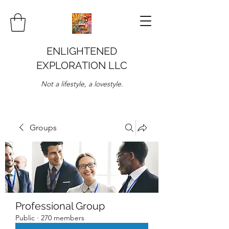
ENLIGHTENED
EXPLORATION LLC
Not a lifestyle, a lovestyle.
Groups
Professional Group
Public
·
270 members