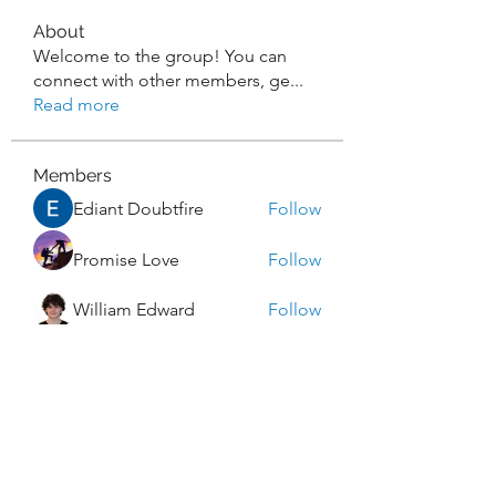
About
Welcome to the group! You can
connect with other members, ge
...
Read more
Members
Ediant Doubtfire
Follow
Promise Love
Follow
William Edward
Follow
Rocky Sharma
Follow
Dwayne Smith
Follow
See All Members (270)