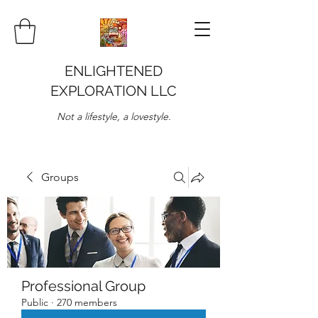
ENLIGHTENED
EXPLORATION LLC
Not a lifestyle, a lovestyle.
Groups
Professional Group
Public
·
270 members