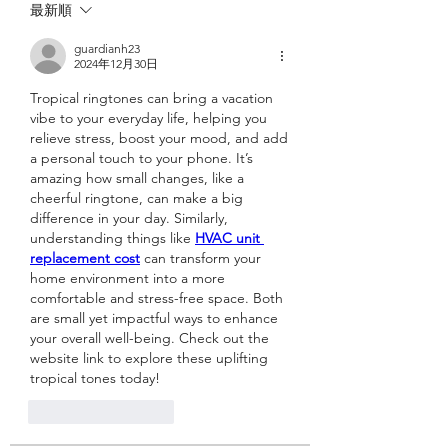
最新順
guardianh23
2024年12月30日
Tropical ringtones can bring a vacation 
vibe to your everyday life, helping you 
relieve stress, boost your mood, and add 
a personal touch to your phone. It’s 
amazing how small changes, like a 
cheerful ringtone, can make a big 
difference in your day. Similarly, 
understanding things like 
HVAC unit 
replacement cost
 can transform your 
home environment into a more 
comfortable and stress-free space. Both 
are small yet impactful ways to enhance 
your overall well-being. Check out the 
website link to explore these uplifting 
tropical tones today!
いいね！
返信