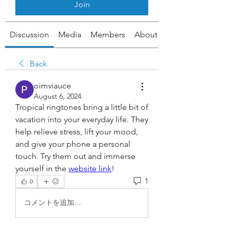
Join
Discussion
Media
Members
About
Back
oimviauce
August 6, 2024
Tropical ringtones bring a little bit of 
vacation into your everyday life. They 
help relieve stress, lift your mood, 
and give your phone a personal 
touch. Try them out and immerse 
yourself in the 
website link
!
1
0
コメントを追加…