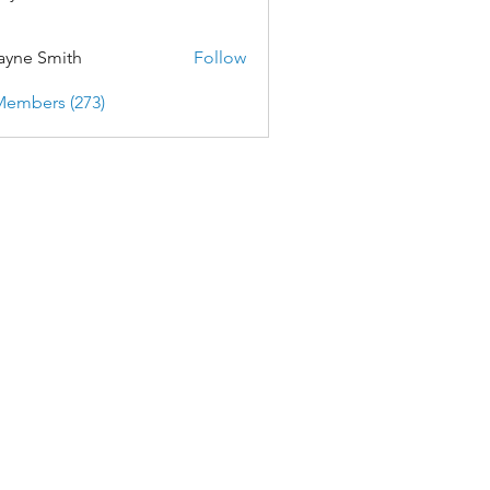
yne Smith
Follow
Members (273)