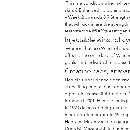
 This is a condition when white/ black heads may appear with pimples and oily 
skin. 6 Enhanced libido and m
– Week 2 onwards 8 9 Strength g
that will kick in are the strength
testosterone it&#39;s estrogen t
Injectable winstrol cy
 Women that use Winstrol should stick to 5mg/day and carefully monitor side 
effects. The oral dose of Winstr
goals, and individual response t
Creatine caps, anava
Han ble under denne tiden arre
skrev til og med at han regnet 
egen urin, anavar libido effect.
Ironman i 2001. Han ble innlagt
til 1990 da han endelig klarte a
hjerteproblemer og ble 49 ar 
Han vant Mr Universe tre ganger 
Dunn M, Mazanov J, Sitharthan G, i