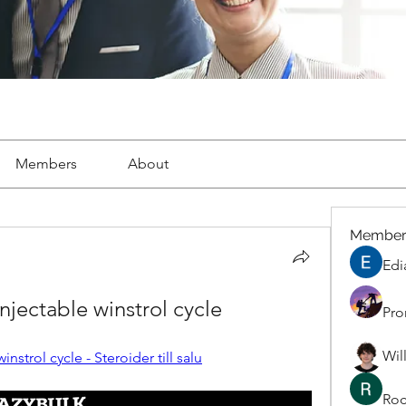
Members
About
Member
Edi
injectable winstrol cycle
Pro
Wil
instrol cycle - Steroider till salu
Roc