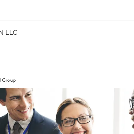
N LLC
l Group