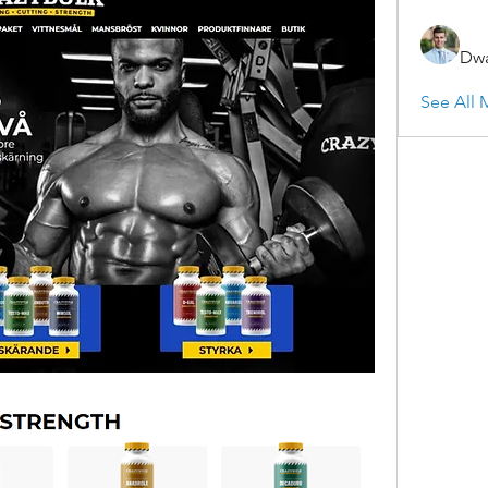
Dwa
See All 