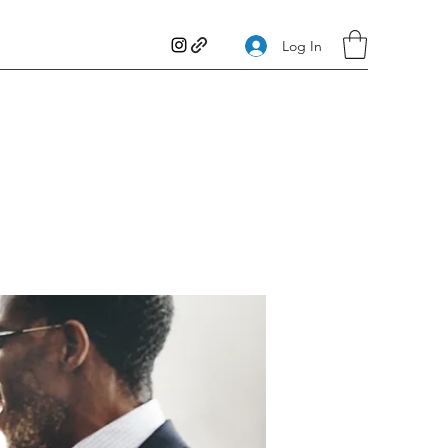
Log In