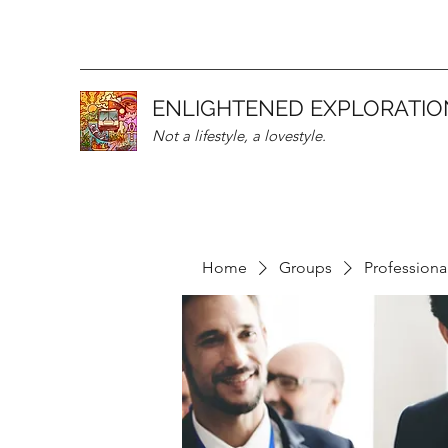
ENLIGHTENED EXPLORATIO
Not a lifestyle, a lovestyle.
Home
Groups
Professiona