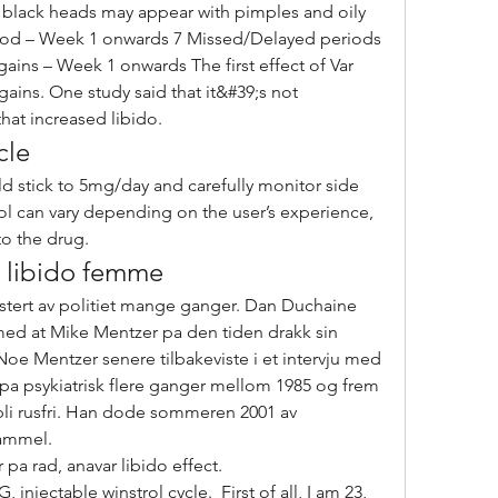
ood – Week 1 onwards 7 Missed/Delayed periods 
ains – Week 1 onwards The first effect of Var 
 gains. One study said that it&#39;s not 
hat increased libido. 
cle
ol can vary depending on the user’s experience, 
o the drug. 
r libido femme
stert av politiet mange ganger. Dan Duchaine 
med at Mike Mentzer pa den tiden drakk sin 
 Noe Mentzer senere tilbakeviste i et intervju med 
 pa psykiatrisk flere ganger mellom 1985 og frem 
 bli rusfri. Han dode sommeren 2001 av 
gammel.
pa rad, anavar libido effect.
njectable winstrol cycle.  First of all, I am 23, 