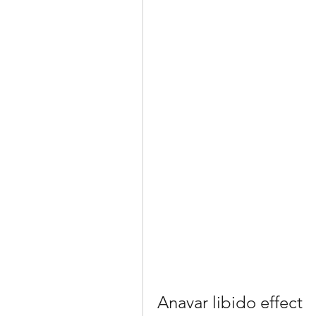
Anavar libido effect