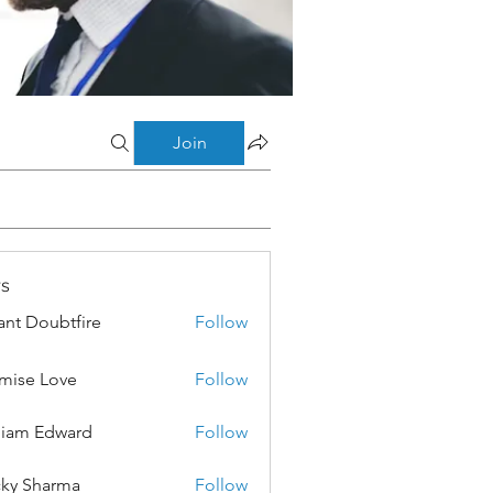
Join
s
ant Doubtfire
Follow
mise Love
Follow
liam Edward
Follow
ky Sharma
Follow