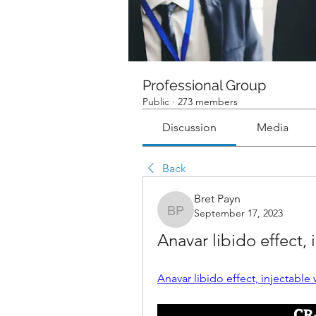
Professional Group
Public
·
273 members
Discussion
Media
Back
Bret Payn
September 17, 2023
Bret Payn
Anavar libido effect, 
Anavar libido effect, injectable w