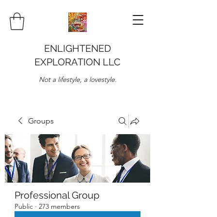
ENLIGHTENED
EXPLORATION LLC
Not a lifestyle, a lovestyle.
Groups
Professional Group
Public
·
273 members