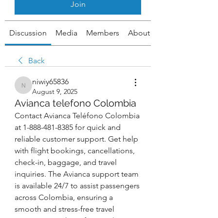
Join
Discussion
Media
Members
About
Back
niwiy65836
niwiy65836
August 9, 2025
Avianca telefono Colombia
Contact Avianca Teléfono Colombia 
at 1-888-481-8385 for quick and 
reliable customer support. Get help 
with flight bookings, cancellations, 
check-in, baggage, and travel 
inquiries. The Avianca support team 
is available 24/7 to assist passengers 
across Colombia, ensuring a 
smooth and stress-free travel 