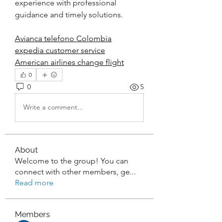
experience with professional 
guidance and timely solutions.
Avianca telefono Colombia
expedia customer service
American airlines change flight
0
0
5
Write a comment...
About
Welcome to the group! You can
connect with other members, ge
...
Read more
Members