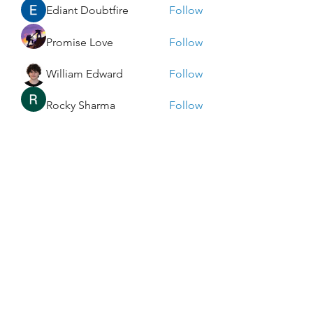
Ediant Doubtfire
Follow
Promise Love
Follow
William Edward
Follow
Rocky Sharma
Follow
Dwayne Smith
Follow
See All Members (273)
Enlightened Exploration LLC