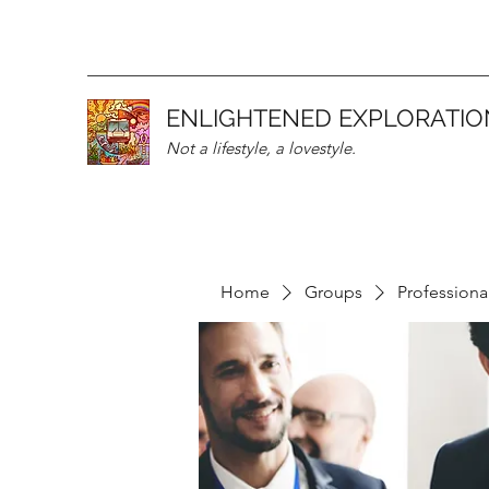
ENLIGHTENED EXPLORATIO
Not a lifestyle, a lovestyle.
Home
Groups
Professiona