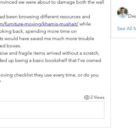
convinced we were about to damage both the wall 
Dwa
ad been browsing different resources and 
om/furniture-moving/khamis-mushait/
 while 
See All 
ooking back, spending more time on 
s would have saved me much more trouble 
led boxes.
ive and fragile items arrived without a scratch, 
ed up being a basic bookshelf that I’ve owned 
ing checklist they use every time, or do you 
?
2 Views