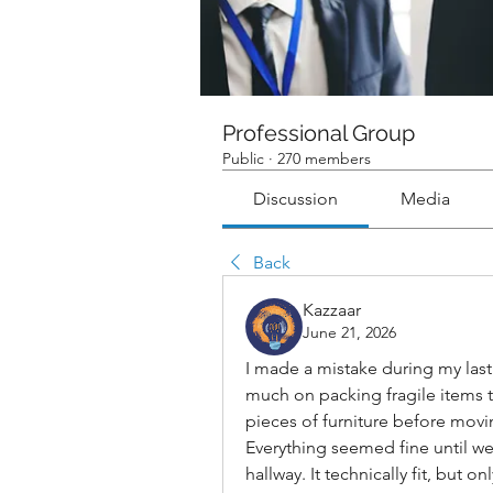
Professional Group
Public
·
270 members
Discussion
Media
Back
Kazzaar
June 21, 2026
I made a mistake during my last 
much on packing fragile items t
pieces of furniture before movi
Everything seemed fine until we
hallway. It technically fit, but 