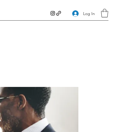
Log In