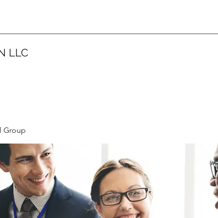
N LLC
l Group