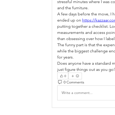
stressful minutes where I was 
and the furniture.
A few days before the move, I h
ended up on 
https://kazzaar.c
putting together a checklist. L
measurements and access point
than obsessing over how I labe
The funny part is that the expens
while the biggest challenge end
for years.
Does anyone have a standard mov
just figure things out as you go
0
0 Comments
Write a comment...