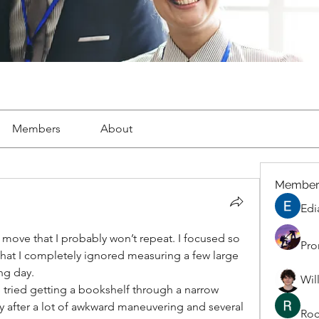
Members
About
Member
Edi
move that I probably won’t repeat. I focused so 
Pro
hat I completely ignored measuring a few large 
ng day.
Wil
 tried getting a bookshelf through a narrow 
only after a lot of awkward maneuvering and several 
Roc