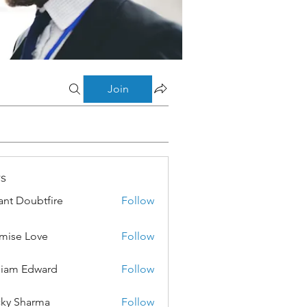
Join
s
ant Doubtfire
Follow
mise Love
Follow
liam Edward
Follow
ky Sharma
Follow