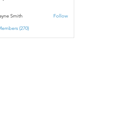
yne Smith
Follow
Members (270)