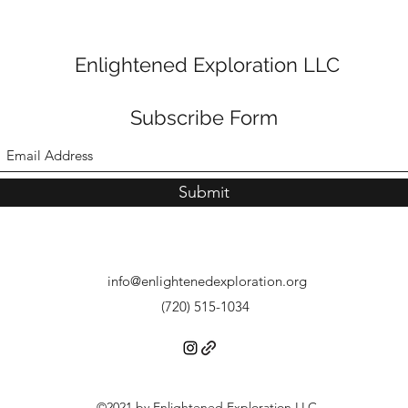
Enlightened Exploration LLC
Subscribe Form
Submit
info@enlightenedexploration.org
(720) 515-1034
©2021 by Enlightened Exploration LLC