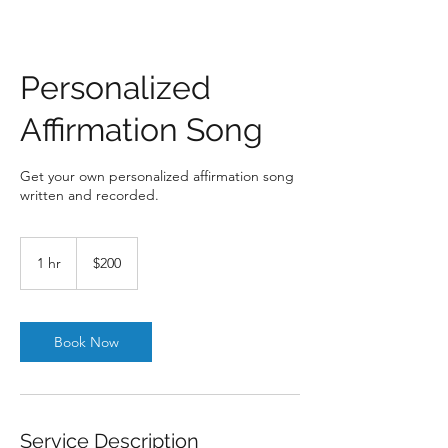
Personalized
Affirmation Song
Get your own personalized affirmation song
written and recorded.
200
US
1 hr
1
$200
dollars
h
Book Now
Service Description