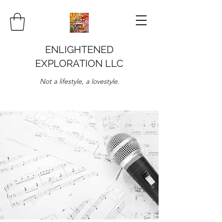
ENLIGHTENED
EXPLORATION LLC
Not a lifestyle, a lovestyle.