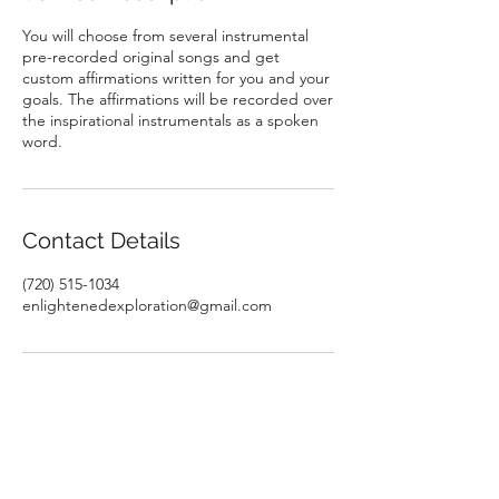
You will choose from several instrumental
pre-recorded original songs and get
custom affirmations written for you and your
goals. The affirmations will be recorded over
the inspirational instrumentals as a spoken
word.
Contact Details
(720) 515-1034
enlightenedexploration@gmail.com