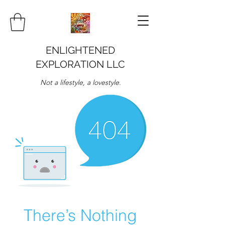
ENLIGHTENED
EXPLORATION LLC
Not a lifestyle, a lovestyle.
There’s Nothing