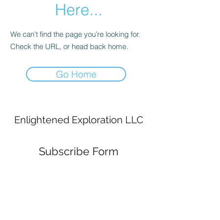
Here...
We can’t find the page you’re looking for.
Check the URL, or head back home.
Go Home
Enlightened Exploration LLC
Subscribe Form
Submit