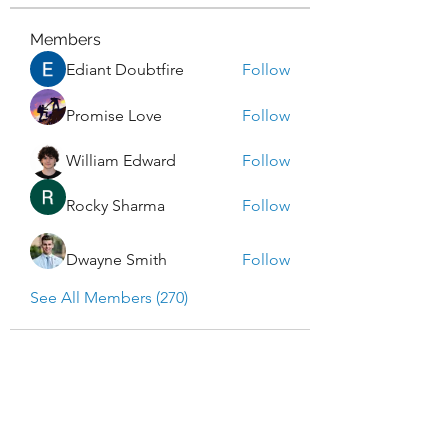
Members
Ediant Doubtfire
Follow
Promise Love
Follow
William Edward
Follow
Rocky Sharma
Follow
Dwayne Smith
Follow
See All Members (270)
Enlightened Exploration LLC