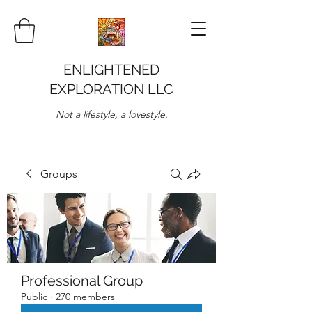
ENLIGHTENED
EXPLORATION LLC
Not a lifestyle, a lovestyle.
Groups
Professional Group
Public
·
270 members