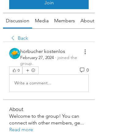
Join
Discussion
Media
Members
About
Back
horbucher kostenlos
February 27, 2024
·
joined the
group.
0
0
Write a comment...
About
Welcome to the group! You can
connect with other members, ge
...
Read more