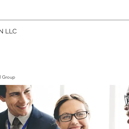
N LLC
l Group