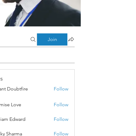
Join
s
ant Doubtfire
Follow
mise Love
Follow
liam Edward
Follow
ky Sharma
Follow