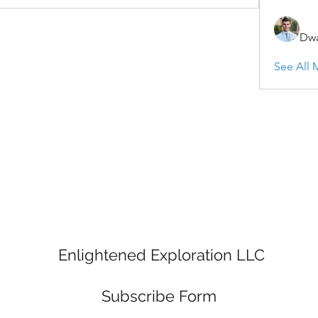
Dwa
See All 
Enlightened Exploration LLC
Subscribe Form