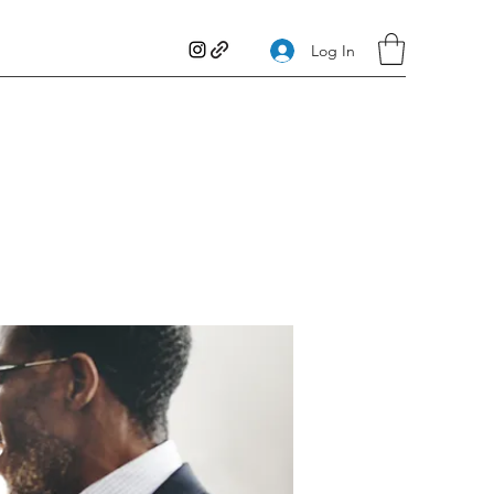
Log In