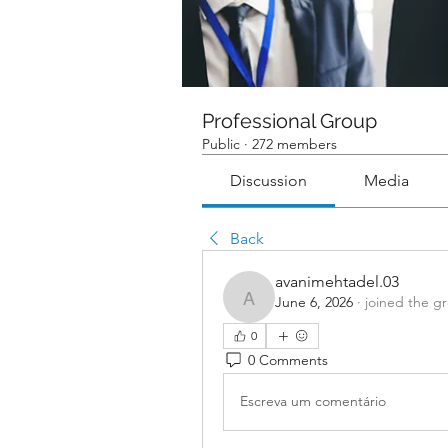
Professional Group
Public
·
272 members
Discussion
Media
Back
avanimehtadel.03
June 6, 2026
·
joined the g
avanimehtadel.03
0
0 Comments
Escreva um comentário