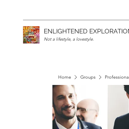
ENLIGHTENED EXPLORATIO
Not a lifestyle, a lovestyle.
Home
Groups
Professiona