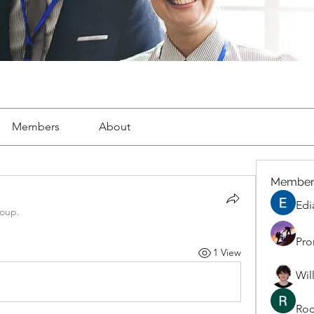
Members
About
Member
Edi
roup.
Pro
1 View
Wil
Roc