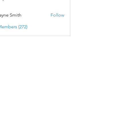
yne Smith
Follow
Members (272)