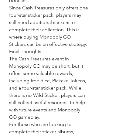
bonuses.
Since Cash Treasures only offers one 
four-star sticker pack, players may 
still need additional stickers to 
complete their collection. This is 
where buying Monopoly GO 
Stickers can be an effective strategy.
Final Thoughts
The Cash Treasures event in 
Monopoly GO may be short, but it 
offers some valuable rewards, 
including free dice, Pickaxe Tokens, 
and a four-star sticker pack. While 
there is no Wild Sticker, players can 
still collect useful resources to help 
with future events and Monopoly 
GO gameplay.
For those who are looking to 
complete their sticker albums, 