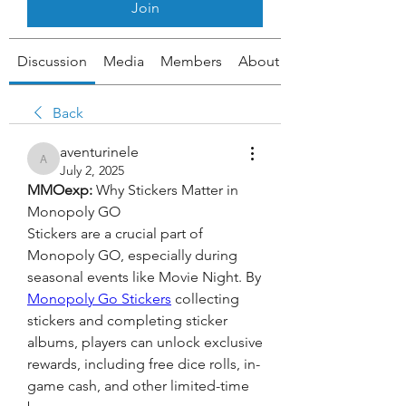
Join
Discussion
Media
Members
About
Back
aventurinele
aventurinele
July 2, 2025
MMOexp: 
Why Stickers Matter in 
Monopoly GO
Stickers are a crucial part of 
Monopoly GO, especially during 
seasonal events like Movie Night. By 
Monopoly Go Stickers
 collecting 
stickers and completing sticker 
albums, players can unlock exclusive 
rewards, including free dice rolls, in-
game cash, and other limited-time 