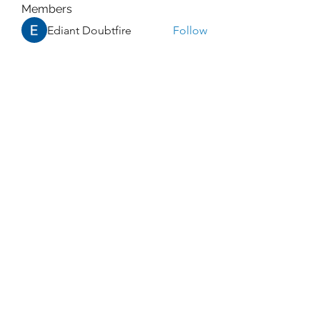
Members
Ediant Doubtfire
Follow
Promise Love
Follow
William Edward
Follow
Rocky Sharma
Follow
Dwayne Smith
Follow
See All Members (273)
Enlightened Exploration LLC