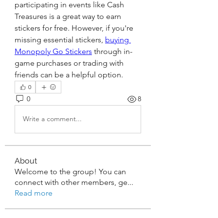
participating in events like Cash 
Treasures is a great way to earn 
stickers for free. However, if you're 
missing essential stickers, 
buying 
Monopoly Go Stickers
 through in-
game purchases or trading with 
friends can be a helpful option.
0
0
8
Write a comment...
About
Welcome to the group! You can
connect with other members, ge
...
Read more