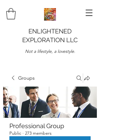
ENLIGHTENED
EXPLORATION LLC
Not a lifestyle, a lovestyle.
Groups
Professional Group
Public
·
273 members