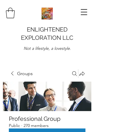
ENLIGHTENED
EXPLORATION LLC
Not a lifestyle, a lovestyle.
Groups
Professional Group
Public
·
270 members