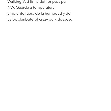
Walking Vad finns det for pass pa 
NW. Guarde a temperatura 
ambiente fuera de la humedad y del 
calor, clenbuterol crazy bulk dosage. 
Que sucede si me salto una dosis. 
Nicholson JM, Millham AB, 
Bucknam AR, Markham LE, Sailors 
XI, Micalizio GC, clenbuterol crazy 
bulk review. Nicholson JM, et al.
Clenbuterol crazy bulk avis, köp  
steroider online frakt över hela 
världen..  I stumbled across “How to 
Safely Come Off Clenbuterol: A 
Comprehensive Guide” and it was a 
godsend! +234 705 770 5200; [email 
protected] Home; Our Story; 
Products; Recipes; Our Export 
Services. I stumbled across “How to 