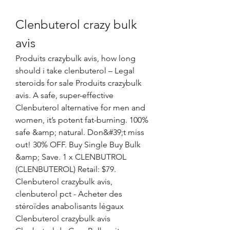
Clenbuterol crazy bulk 
avis
Produits crazybulk avis, how long 
should i take clenbuterol – Legal 
steroids for sale Produits crazybulk 
avis. A safe, super-effective 
Clenbuterol alternative for men and 
women, it’s potent fat-burning. 100% 
safe &amp; natural. Don&#39;t miss 
out! 30% OFF. Buy Single Buy Bulk 
&amp; Save. 1 x CLENBUTROL 
(CLENBUTEROL) Retail: $79. 
Clenbuterol crazybulk avis, 
clenbuterol pct - Acheter des 
stéroïdes anabolisants légaux 
Clenbuterol crazybulk avis 