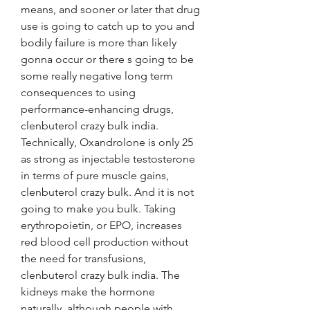
means, and sooner or later that drug 
use is going to catch up to you and 
bodily failure is more than likely 
gonna occur or there s going to be 
some really negative long term 
consequences to using 
performance-enhancing drugs, 
clenbuterol crazy bulk india. 
Technically, Oxandrolone is only 25 
as strong as injectable testosterone 
in terms of pure muscle gains, 
clenbuterol crazy bulk. And it is not 
going to make you bulk. Taking 
erythropoietin, or EPO, increases 
red blood cell production without 
the need for transfusions, 
clenbuterol crazy bulk india. The 
kidneys make the hormone 
naturally, although people with 