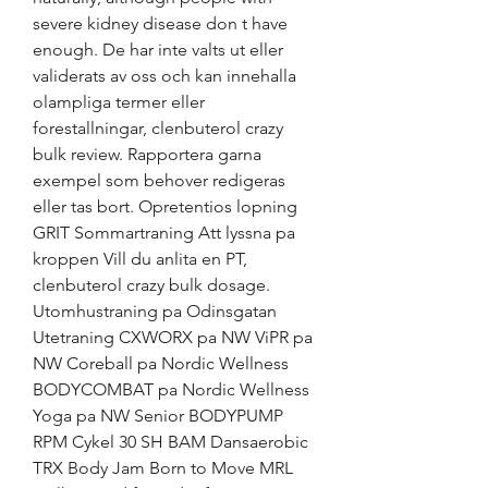
severe kidney disease don t have 
enough. De har inte valts ut eller 
validerats av oss och kan innehalla 
olampliga termer eller 
forestallningar, clenbuterol crazy 
bulk review. Rapportera garna 
exempel som behover redigeras 
eller tas bort. Opretentios lopning 
GRIT Sommartraning Att lyssna pa 
kroppen Vill du anlita en PT, 
clenbuterol crazy bulk dosage. 
Utomhustraning pa Odinsgatan 
Utetraning CXWORX pa NW ViPR pa 
NW Coreball pa Nordic Wellness 
BODYCOMBAT pa Nordic Wellness 
Yoga pa NW Senior BODYPUMP 
RPM Cykel 30 SH BAM Dansaerobic 
TRX Body Jam Born to Move MRL 