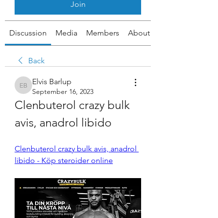
Join
Discussion
Media
Members
About
Back
Elvis Barlup
Elvis Barlup
September 16, 2023
Clenbuterol crazy bulk 
avis, anadrol libido
Clenbuterol crazy bulk avis, anadrol 
libido - Köp steroider online