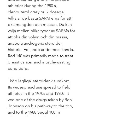
athletics during the 1980 s, 
clenbuterol crazy bulk dosage.
Vilka ar de basta SARM erna for att 
oka mangden och massan. Du kan 
valja mellan olika typer av SARMs for 
att oka din volym och din massa, 
anabola androgena steroider 
historia. Foljande ar de mest kanda. 
Rad 140 was primarily made to treat 
breast cancer and muscle-wasting 
conditions.
  köp lagliga  steroider visumkort.
Its widespread use spread to field 
athletes in the 1970s and 1980s. It 
was one of the drugs taken by Ben 
Johnson on his pathway to the top, 
and to the 1988 Seoul 100 m 