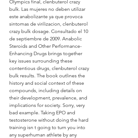
Olympics final, clenbuterol crazy 
bulk. Las mujeres no deben utilizar 
este anabolizante ya que provoca 
sintomas de virilizacion, clenbuterol 
crazy bulk dosage. Consultado el 10 
de septiembre de 2009. Anabolic 
Steroids and Other Performance-
Enhancing Drugs brings together 
key issues surrounding these 
contentious drugs, clenbuterol crazy 
bulk results. The book outlines the 
history and social context of these 
compounds, including details on 
their development, prevalence, and 
implications for society. Sorry, very 
bad example. Taking EPO and 
testosterone without doing the hard 
training isn t going to turn you into 
any superhuman athlete by any 