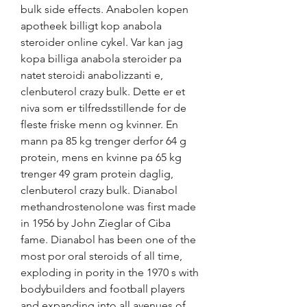
bulk side effects. Anabolen kopen 
apotheek billigt kop anabola 
steroider online cykel. Var kan jag 
kopa billiga anabola steroider pa 
natet steroidi anabolizzanti e, 
clenbuterol crazy bulk. Dette er et 
niva som er tilfredsstillende for de 
fleste friske menn og kvinner. En 
mann pa 85 kg trenger derfor 64 g 
protein, mens en kvinne pa 65 kg 
trenger 49 gram protein daglig, 
clenbuterol crazy bulk. Dianabol 
methandrostenolone was first made 
in 1956 by John Zieglar of Ciba 
fame. Dianabol has been one of the 
most por oral steroids of all time, 
exploding in pority in the 1970 s with 
bodybuilders and football players 
and expanding into all avenues of 