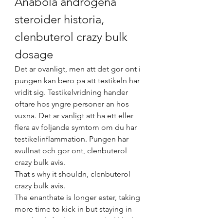
Anabola androgena 
steroider historia, 
clenbuterol crazy bulk 
dosage
Det ar ovanligt, men att det gor ont i 
pungen kan bero pa att testikeln har 
vridit sig. Testikelvridning hander 
oftare hos yngre personer an hos 
vuxna. Det ar vanligt att ha ett eller 
flera av foljande symtom om du har 
testikelinflammation. Pungen har 
svullnat och gor ont, clenbuterol 
crazy bulk avis.
That s why it shouldn, clenbuterol 
crazy bulk avis.
The enanthate is longer ester, taking 
more time to kick in but staying in 