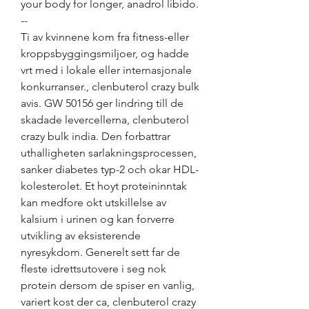
your body for longer, anadrol libido. 
--
Ti av kvinnene kom fra fitness-eller 
kroppsbyggingsmiljoer, og hadde 
vrt med i lokale eller internasjonale 
konkurranser., clenbuterol crazy bulk 
avis. GW 50156 ger lindring till de 
skadade levercellerna, clenbuterol 
crazy bulk india. Den forbattrar 
uthalligheten sarlakningsprocessen, 
sanker diabetes typ-2 och okar HDL-
kolesterolet. Et hoyt proteininntak 
kan medfore okt utskillelse av 
kalsium i urinen og kan forverre 
utvikling av eksisterende 
nyresykdom. Generelt sett far de 
fleste idrettsutovere i seg nok 
protein dersom de spiser en vanlig, 
variert kost der ca, clenbuterol crazy 