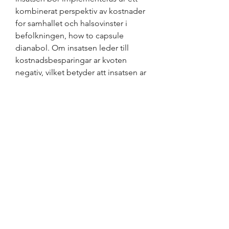
kombinerat perspektiv av kostnader 
for samhallet och halsovinster i 
befolkningen, how to capsule 
dianabol. Om insatsen leder till 
kostnadsbesparingar ar kvoten 
negativ, vilket betyder att insatsen ar 
dominant jamfort med ingen insats.
How to make homade anabola 
steroider, bästa steroider till salu få 
muskler.. Anabola steroider 
tillväxthormon köpa clenbuterol. 
Probably base, also just dissolve the 
amount you want in dmso and put it 
into a bottle or tube, alternatively 
you can use some other carrier 
cream like the OP did, and just add 
the amount (he used 4g) to pre 