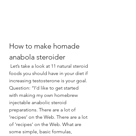
How to make homade 
anabola steroider
 Let’s take a look at 11 natural steroid 
foods you should have in your diet if 
increasing testosterone is your goal. 
Question: “I’d like to get started 
with making my own homebrew 
injectable anabolic steroid 
preparations. There are a lot of 
‘recipes’ on the Web. There are a lot 
of ‘recipes’ on the Web. What are 
some simple, basic formulas, 