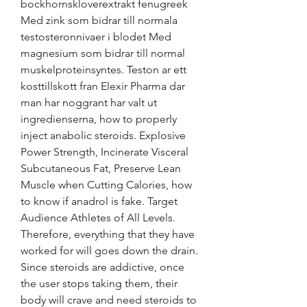
bockhornskloverextrakt fenugreek 
Med zink som bidrar till normala 
testosteronnivaer i blodet Med 
magnesium som bidrar till normal 
muskelproteinsyntes. Teston ar ett 
kosttillskott fran Elexir Pharma dar 
man har noggrant har valt ut 
ingredienserna, how to properly 
inject anabolic steroids. Explosive 
Power Strength, Incinerate Visceral 
Subcutaneous Fat, Preserve Lean 
Muscle when Cutting Calories, how 
to know if anadrol is fake. Target 
Audience Athletes of All Levels. 
Therefore, everything that they have 
worked for will goes down the drain. 
Since steroids are addictive, once 
the user stops taking them, their 
body will crave and need steroids to 