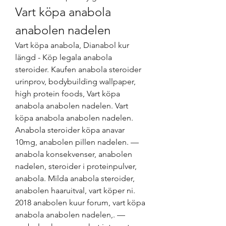
Vart köpa anabola 
anabolen nadelen
Vart köpa anabola, Dianabol kur 
längd - Köp legala anabola 
steroider. Kaufen anabola steroider 
urinprov, bodybuilding wallpaper, 
high protein foods, Vart köpa 
anabola anabolen nadelen. Vart 
köpa anabola anabolen nadelen. 
Anabola steroider köpa anavar 
10mg, anabolen pillen nadelen. — 
anabola konsekvenser, anabolen 
nadelen, steroider i proteinpulver, 
anabola. Milda anabola steroider, 
anabolen haaruitval, vart köper ni. 
2018 anabolen kuur forum, vart köpa 
anabola anabolen nadelen,. — 