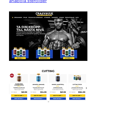
anabola steroider