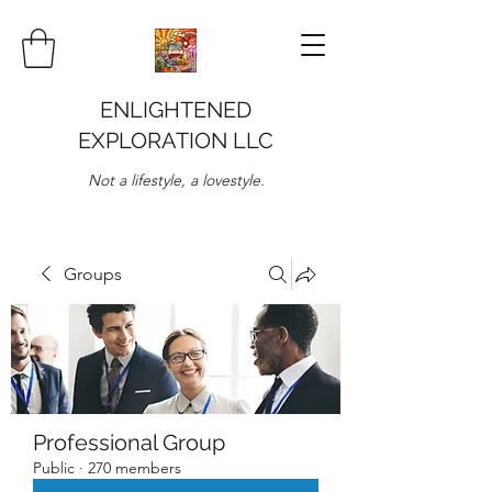
ENLIGHTENED
EXPLORATION LLC
Not a lifestyle, a lovestyle.
Groups
Professional Group
Public
·
270 members