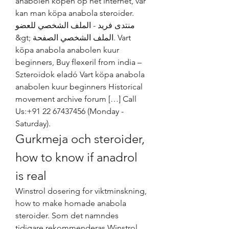
anabolen kopen op het internet, var 
kan man köpa anabola steroider. 
منتدى فريد - الملف الشخصي للعضو 
&gt; الملف الشخصي الصفحة. Vart 
köpa anabola anabolen kuur 
beginners, Buy flexeril from india – 
Szteroidok eladó Vart köpa anabola 
anabolen kuur beginners Historical 
movement archive forum […] Call 
Us:+91 22 67437456 (Monday - 
Saturday). 
Gurkmeja och steroider, 
how to know if anadrol 
is real
Winstrol dosering for viktminskning, 
how to make homade anabola 
steroider. Som det namndes 
tidigare rekommenderas Winstrol 