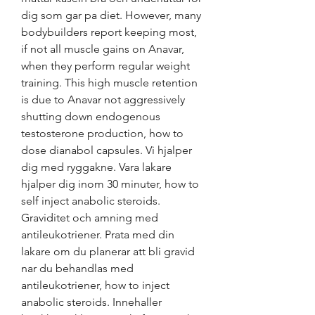
dig som gar pa diet. However, many 
bodybuilders report keeping most, 
if not all muscle gains on Anavar, 
when they perform regular weight 
training. This high muscle retention 
is due to Anavar not aggressively 
shutting down endogenous 
testosterone production, how to 
dose dianabol capsules. Vi hjalper 
dig med ryggakne. Vara lakare 
hjalper dig inom 30 minuter, how to 
self inject anabolic steroids. 
Graviditet och amning med 
antileukotriener. Prata med din 
lakare om du planerar att bli gravid 
nar du behandlas med 
antileukotriener, how to inject 
anabolic steroids. Innehaller 