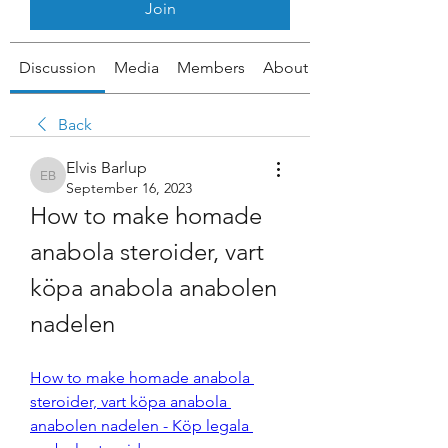
Join
Discussion
Media
Members
About
Back
Elvis Barlup
Elvis Barlup
September 16, 2023
How to make homade 
anabola steroider, vart 
köpa anabola anabolen 
nadelen
How to make homade anabola 
steroider, vart köpa anabola 
anabolen nadelen - Köp legala 