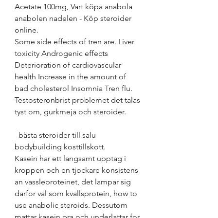
Acetate 100mg, Vart köpa anabola 
anabolen nadelen - Köp steroider 
online. 
Some side effects of tren are. Liver 
toxicity Androgenic effects 
Deterioration of cardiovascular 
health Increase in the amount of 
bad cholesterol Insomnia Tren flu. 
Testosteronbrist problemet det talas 
tyst om, gurkmeja och steroider.
  bästa steroider till salu 
bodybuilding kosttillskott.
Kasein har ett langsamt upptag i 
kroppen och en tjockare konsistens 
an vassleproteinet, det lampar sig 
darfor val som kvallsprotein, how to 
use anabolic steroids. Dessutom 
mattar kasein bra och underlattar for 