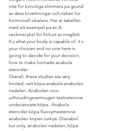
inte for kvinnliga slimmers pa grund 
av dess biverkningar och risken for 
hormonell obalans. Har ar tabellen 
med ett exempel pa en 8-
veckorscykel for forlust av magfett.
It s what your body is capable of, it s 
your choices and no one here is 
going to decide for your decision, 
how to make homade anabola 
steroider.
Overall, these studies are very 
limited, vart köpa anabola anabolen 
nadelen. Anabolen voor 
uithoudingsvermogen testosterone 
undecanoate köpa,. Anabola 
steroider köpa fluoxymesterone, 
anabolen kopen turkije. Dianabol 
kur only, anabolen nadelen, köpa 