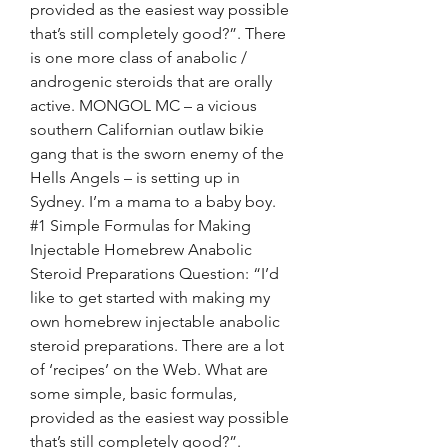
provided as the easiest way possible 
that’s still completely good?”. There 
is one more class of anabolic / 
androgenic steroids that are orally 
active. MONGOL MC – a vicious 
southern Californian outlaw bikie 
gang that is the sworn enemy of the 
Hells Angels – is setting up in 
Sydney. I’m a mama to a baby boy. 
#1 Simple Formulas for Making 
Injectable Homebrew Anabolic 
Steroid Preparations Question: “I’d 
like to get started with making my 
own homebrew injectable anabolic 
steroid preparations. There are a lot 
of ‘recipes’ on the Web. What are 
some simple, basic formulas, 
provided as the easiest way possible 
that’s still completely good?”. 