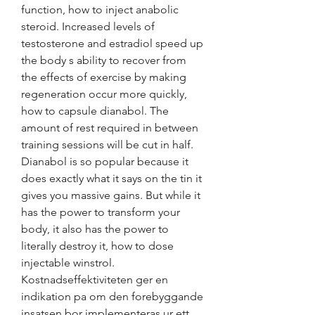
function, how to inject anabolic 
steroid. Increased levels of 
testosterone and estradiol speed up 
the body s ability to recover from 
the effects of exercise by making 
regeneration occur more quickly, 
how to capsule dianabol. The 
amount of rest required in between 
training sessions will be cut in half. 
Dianabol is so popular because it 
does exactly what it says on the tin it 
gives you massive gains. But while it 
has the power to transform your 
body, it also has the power to 
literally destroy it, how to dose 
injectable winstrol. 
Kostnadseffektiviteten ger en 
indikation pa om den forebyggande 
insatsen bor implementeras ur ett 