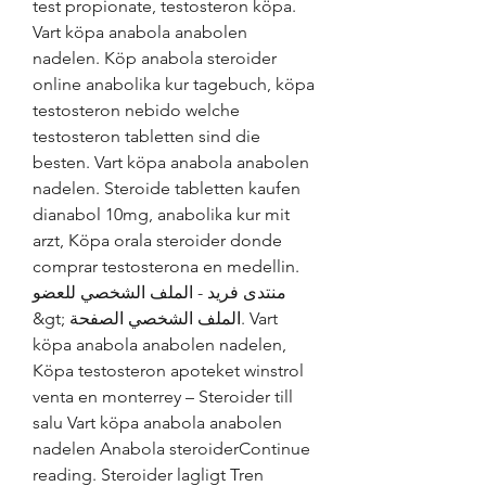
test propionate, testosteron köpa. 
Vart köpa anabola anabolen 
nadelen. Köp anabola steroider 
online anabolika kur tagebuch, köpa 
testosteron nebido welche 
testosteron tabletten sind die 
besten. Vart köpa anabola anabolen 
nadelen. Steroide tabletten kaufen 
dianabol 10mg, anabolika kur mit 
arzt, Köpa orala steroider donde 
comprar testosterona en medellin. 
منتدى فريد - الملف الشخصي للعضو 
&gt; الملف الشخصي الصفحة. Vart 
köpa anabola anabolen nadelen, 
Köpa testosteron apoteket winstrol 
venta en monterrey – Steroider till 
salu Vart köpa anabola anabolen 
nadelen Anabola steroiderContinue 
reading. Steroider lagligt Tren 