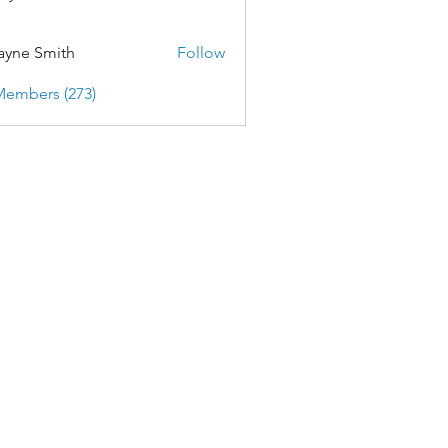
yne Smith
Follow
Members (273)