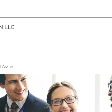
N LLC
l Group