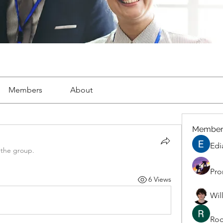
Members
About
Member
Edi
 the group.
Pro
6 Views
Wil
Roc