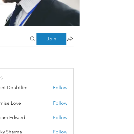
Join
s
ant Doubtfire
Follow
mise Love
Follow
liam Edward
Follow
ky Sharma
Follow