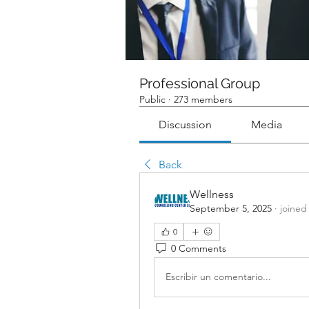
Professional Group
Public
·
273 members
Discussion
Media
Back
Wellness
September 5, 2025
·
joined
0
0 Comments
Escribir un comentario...