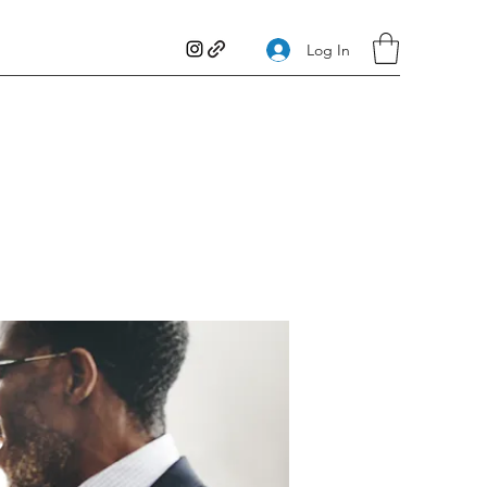
Log In