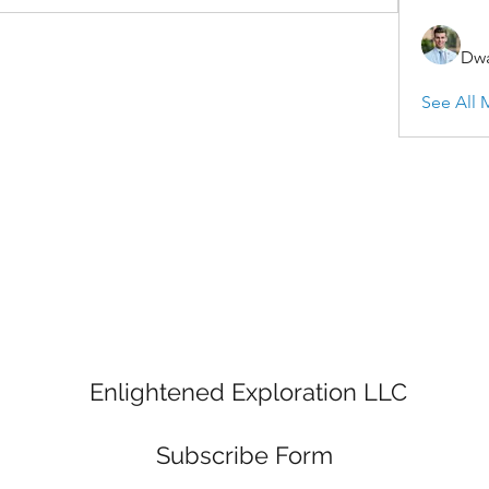
Dwa
See All 
Enlightened Exploration LLC
Subscribe Form