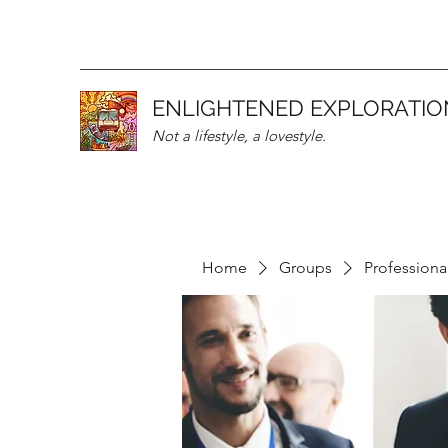
ENLIGHTENED EXPLORATIO
Not a lifestyle, a lovestyle.
Home
Groups
Professiona