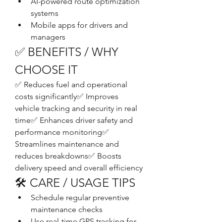
AI-powered route optimization 
systems
Mobile apps for drivers and 
managers
✅ BENEFITS / WHY 
CHOOSE IT
✅ Reduces fuel and operational 
costs significantly✅ Improves 
vehicle tracking and security in real 
time✅ Enhances driver safety and 
performance monitoring✅ 
Streamlines maintenance and 
reduces breakdowns✅ Boosts 
delivery speed and overall efficiency
🛠️ CARE / USAGE TIPS
Schedule regular preventive 
maintenance checks
Use real-time GPS tracking for 