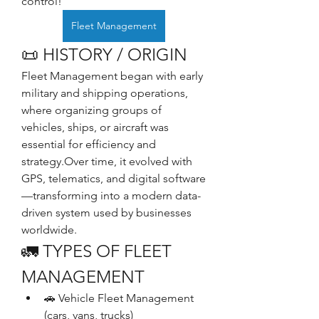
control!
Fleet Management
📜 HISTORY / ORIGIN
Fleet Management began with early 
military and shipping operations, 
where organizing groups of 
vehicles, ships, or aircraft was 
essential for efficiency and 
strategy.Over time, it evolved with 
GPS, telematics, and digital software
—transforming into a modern data-
driven system used by businesses 
worldwide.
🚛 TYPES OF FLEET 
MANAGEMENT
🚗 Vehicle Fleet Management 
(cars, vans, trucks)