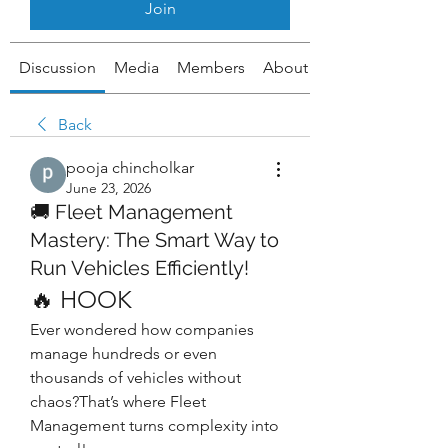
Join
Discussion
Media
Members
About
Back
pooja chincholkar
June 23, 2026
🚚 Fleet Management
Mastery: The Smart Way to
Run Vehicles Efficiently!
🔥 HOOK
Ever wondered how companies 
manage hundreds or even 
thousands of vehicles without 
chaos?That’s where Fleet 
Management turns complexity into 