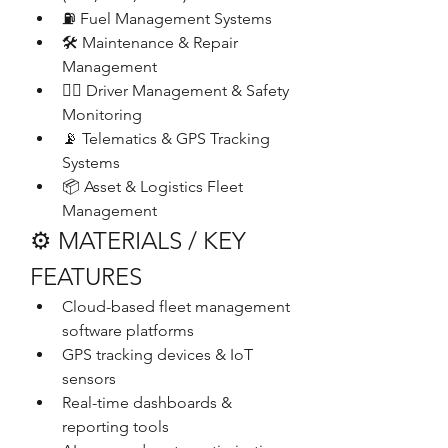
⛽ Fuel Management Systems
🛠️ Maintenance & Repair 
Management
👨‍✈️ Driver Management & Safety 
Monitoring
📡 Telematics & GPS Tracking 
Systems
📦 Asset & Logistics Fleet 
Management
⚙️ MATERIALS / KEY 
FEATURES
Cloud-based fleet management 
software platforms
GPS tracking devices & IoT 
sensors
Real-time dashboards & 
reporting tools