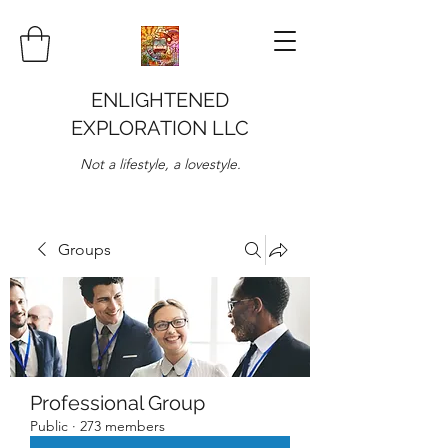
ENLIGHTENED
EXPLORATION LLC
Not a lifestyle, a lovestyle.
Groups
Professional Group
Public
·
273 members