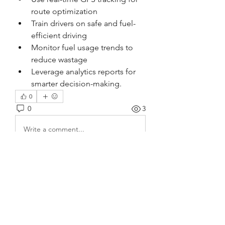
route optimization
Train drivers on safe and fuel-
efficient driving
Monitor fuel usage trends to 
reduce wastage
Leverage analytics reports for 
smarter decision-making.
0
0
3
Write a comment...
About
Welcome to the group! You can
connect with other members, ge
...
Read more