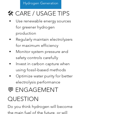
Hydrogen Generation
🛠️ CARE / USAGE TIPS
Use renewable energy sources 
for greener hydrogen 
production
Regularly maintain electrolyzers 
for maximum efficiency
Monitor system pressure and 
safety controls carefully
Invest in carbon capture when 
using fossil-based methods
Optimize water purity for better 
electrolysis performance
💬 ENGAGEMENT 
QUESTION
Do you think hydrogen will become 
the main fuel of the future, or will 