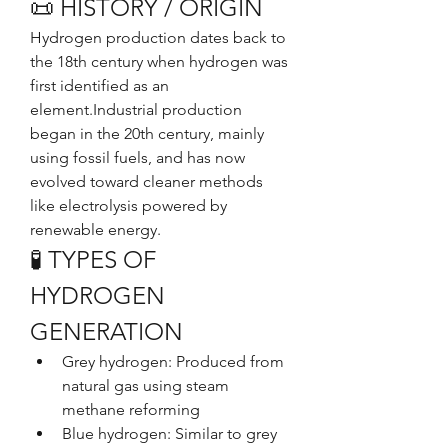
📜 HISTORY / ORIGIN
Hydrogen production dates back to 
the 18th century when hydrogen was 
first identified as an 
element.Industrial production 
began in the 20th century, mainly 
using fossil fuels, and has now 
evolved toward cleaner methods 
like electrolysis powered by 
renewable energy.
🧪 TYPES OF 
HYDROGEN 
GENERATION
Grey hydrogen: Produced from 
natural gas using steam 
methane reforming
Blue hydrogen: Similar to grey 