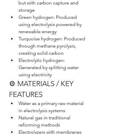
but with carbon capture and 
storage
Green hydrogen: Produced 
using electrolysis powered by 
renewable energy
Turquoise hydrogen: Produced 
through methane pyrolysis, 
creating solid carbon
Electrolytic hydrogen: 
Generated by splitting water 
using electricity
⚙️ MATERIALS / KEY 
FEATURES
Water as a primary raw material 
in electrolysis systems
Natural gas in traditional 
reforming methods
Electrolyzers with membranes 