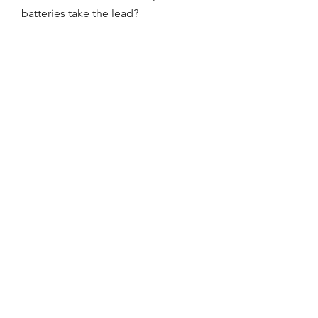
batteries take the lead?
0
0
1
댓글을 입력하세요.
About
Welcome to the group! You can
connect with other members, ge
...
Read more
Members
Ediant Doubtfire
Follow
Promise Love
Follow
William Edward
Follow