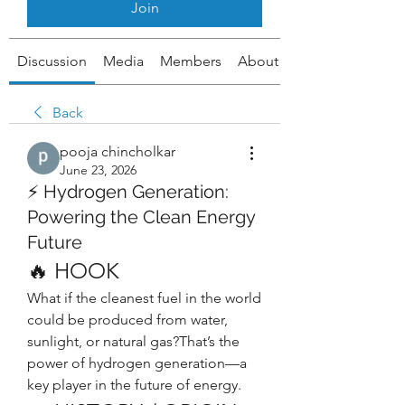
Join
Discussion
Media
Members
About
Back
pooja chincholkar
June 23, 2026
⚡ Hydrogen Generation:
Powering the Clean Energy
Future
🔥 HOOK
What if the cleanest fuel in the world 
could be produced from water, 
sunlight, or natural gas?That’s the 
power of hydrogen generation—a 
key player in the future of energy.