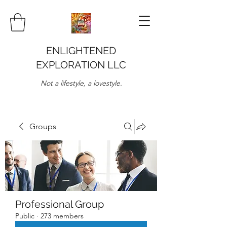
ENLIGHTENED
EXPLORATION LLC
Not a lifestyle, a lovestyle.
Groups
Professional Group
Public
·
273 members