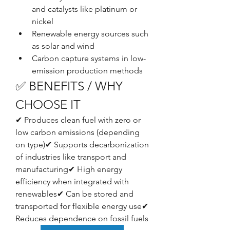
and catalysts like platinum or 
nickel
Renewable energy sources such 
as solar and wind
Carbon capture systems in low-
emission production methods
✅ BENEFITS / WHY 
CHOOSE IT
✔ Produces clean fuel with zero or 
low carbon emissions (depending 
on type)✔ Supports decarbonization 
of industries like transport and 
manufacturing✔ High energy 
efficiency when integrated with 
renewables✔ Can be stored and 
transported for flexible energy use✔ 
Reduces dependence on fossil fuels