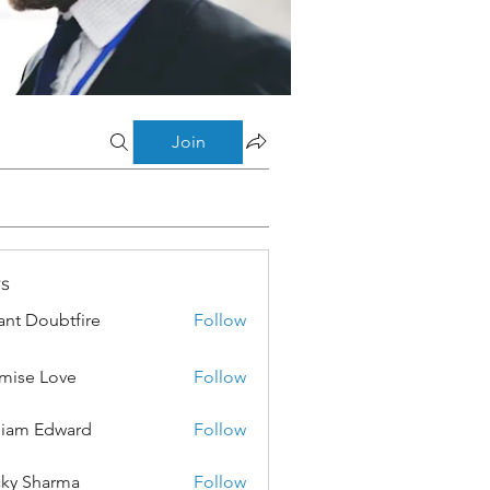
Join
s
ant Doubtfire
Follow
mise Love
Follow
liam Edward
Follow
ky Sharma
Follow