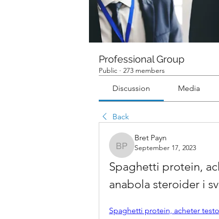
Professional Group
Public
·
273 members
Discussion
Media
Back
Bret Payn
September 17, 2023
Bret Payn
Spaghetti protein, ac
anabola steroider i s
Spaghetti protein, acheter test