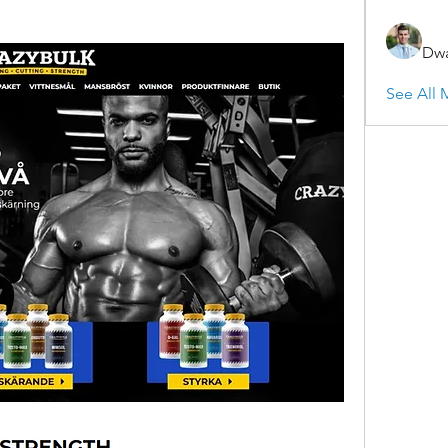
Dwa
See All 