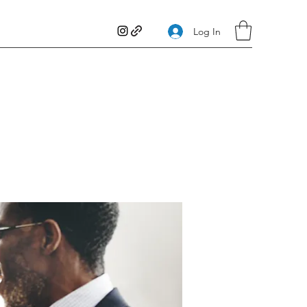
Log In