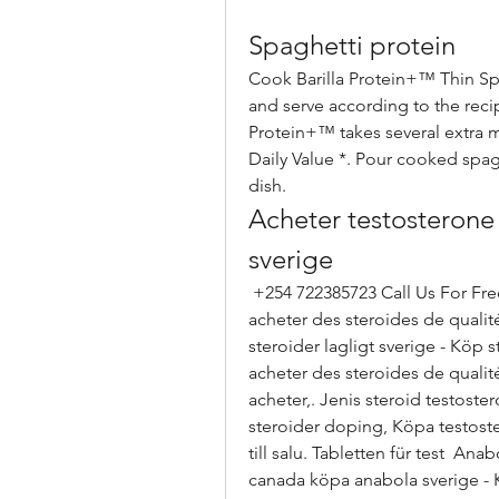
Spaghetti protein
Cook Barilla Protein+™ Thin Spag
and serve according to the recip
Protein+™ takes several extra mi
Daily Value *. Pour cooked spagh
dish. 
Acheter testosterone 
sverige
 +254 722385723 Call Us For Free Consultation. Köpa anabola steroider ou 
acheter des steroides de qualité
steroider lagligt sverige - Köp 
acheter des steroides de qualit
acheter,. Jenis steroid testost
steroider doping, Köpa testoster
till salu. Tabletten für test  An
canada köpa anabola sverige - 