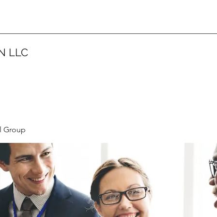
N LLC
l Group