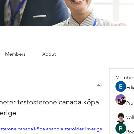
Members
About
Member
Edi
heter testosterone canada köpa 
Pro
verige
Wil
osterone canada köpa anabola steroider i sverige 
Roc