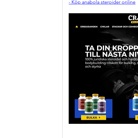
- Köp anabola steroider online