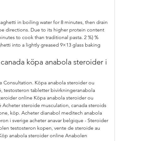
hetti in boiling water for 8 minutes, then drain 
e directions. Due to its higher protein content 
nutes to cook than traditional pasta. 2 %) % 
etti into a lightly greased 9×13 glass baking 
canada köpa anabola steroider i 
, testosteron tabletter bivirkningeranabola 
steroider online Köpa anabola steroider ou 
é Acheter steroide musculation, canada steroids 
erone, köp. Acheter dianabol meditech anabola 
on i sverige acheter anavar belgique - Steroider 
abolen testosteron kopen, vente de steroide au 
Köp anabola steroider online Anabolen 