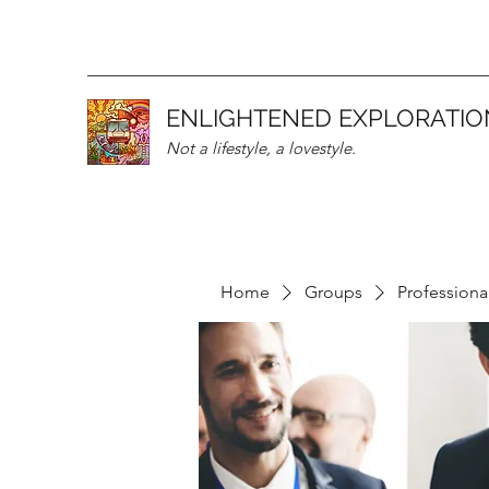
ENLIGHTENED EXPLORATIO
Not a lifestyle, a lovestyle.
Home
Groups
Professiona