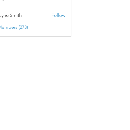
yne Smith
Follow
Members (273)